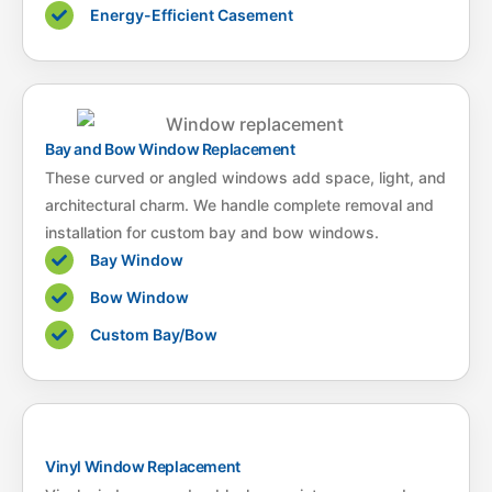
Energy-Efficient Casement
Bay and Bow Window Replacement
These curved or angled windows add space, light, and
architectural charm. We handle complete removal and
installation for custom bay and bow windows.
Bay Window
Bow Window
Custom Bay/Bow
Vinyl Window Replacement