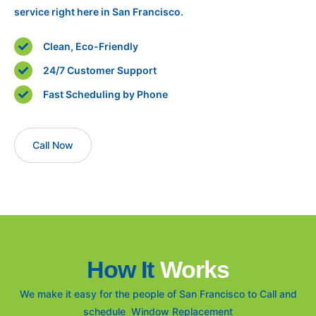
service right here in San Francisco.
Clean, Eco-Friendly
24/7 Customer Support
Fast Scheduling by Phone
Call Now
How It
Works
We make it easy for the people of San Francisco to Call and
schedule Window Replacement