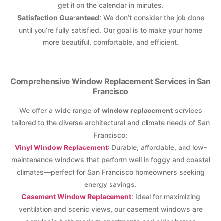
get it on the calendar in minutes.
Satisfaction Guaranteed
: We don’t consider the job done
until you’re fully satisfied. Our goal is to make your home
more beautiful, comfortable, and efficient.
Comprehensive Window Replacement Services in San
Francisco
We offer a wide range of
window replacement
services
tailored to the diverse architectural and climate needs of San
Francisco:
Vinyl Window Replacement
: Durable, affordable, and low-
maintenance windows that perform well in foggy and coastal
climates—perfect for San Francisco homeowners seeking
energy savings.
Casement Window Replacement
: Ideal for maximizing
ventilation and scenic views, our casement windows are