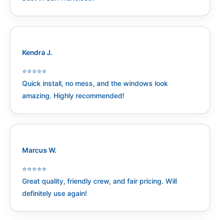
Kendra J.
⭐️⭐️⭐️⭐️⭐️
Quick install, no mess, and the windows look
amazing. Highly recommended!
Marcus W.
⭐️⭐️⭐️⭐️⭐️
Great quality, friendly crew, and fair pricing. Will
definitely use again!