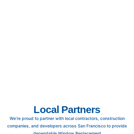
Local Partners
We’re proud to partner with local contractors, construction
companies, and developers across San Francisco to provide
dependable Window Replacement