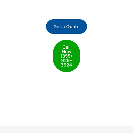
San Francisco
Get a Quote
Call
Now
(855)
929-
3624