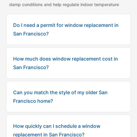
damp conditions and help regulate indoor temperature
Do I need a permit for window replacement in
San Francisco?
How much does window replacement cost in
San Francisco?
Can you match the style of my older San
Francisco home?
How quickly can I schedule a window
replacement in San Francisco?