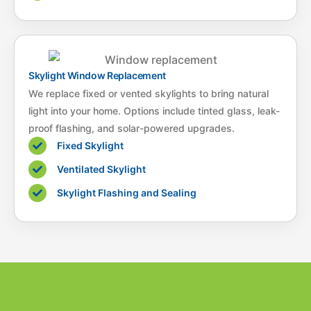
Skylight Window Replacement
We replace fixed or vented skylights to bring natural
light into your home. Options include tinted glass, leak-
proof flashing, and solar-powered upgrades.
Fixed Skylight
Ventilated Skylight
Skylight Flashing and Sealing