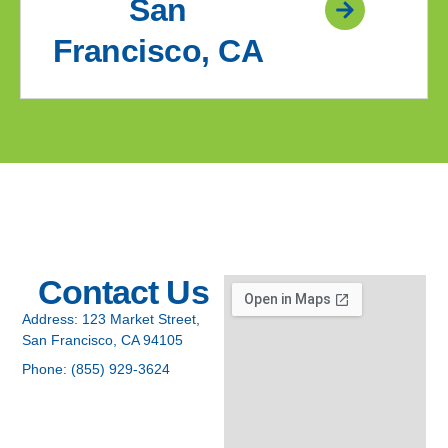
San
Francisco, CA
Contact Us
Address:
123 Market Street,
San Francisco, CA 94105
Phone:
(855) 929-3624