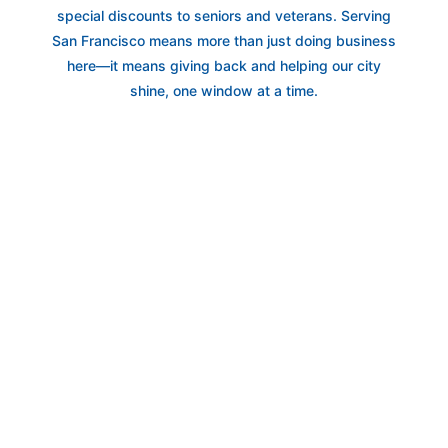
special discounts to seniors and veterans. Serving
San Francisco means more than just doing business
here—it means giving back and helping our city
shine, one window at a time.