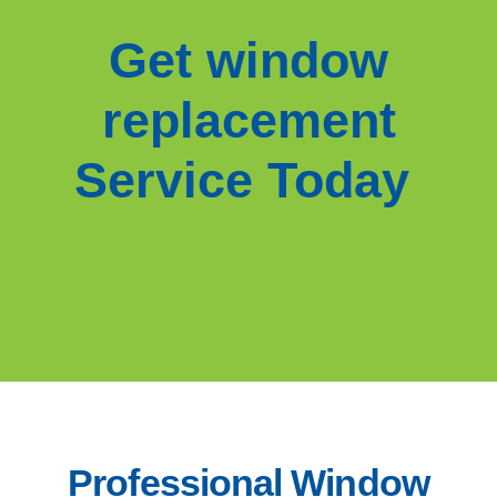
Get window
replacement
Service Today
Professional Window