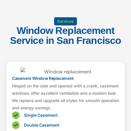
Services
Window Replacement
Service in San Francisco
Casement Window Replacement
Hinged on the side and opened with a crank, casement
windows offer excellent ventilation and a modern look.
We replace and upgrade all styles for smooth operation
and energy savings.
Single Casement
Double Casement