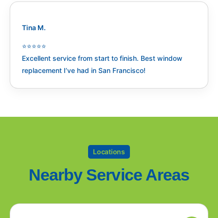
Tina M.
⭐️⭐️⭐️⭐️⭐️
Excellent service from start to finish. Best window
replacement I’ve had in San Francisco!
Locations
Nearby Service Areas