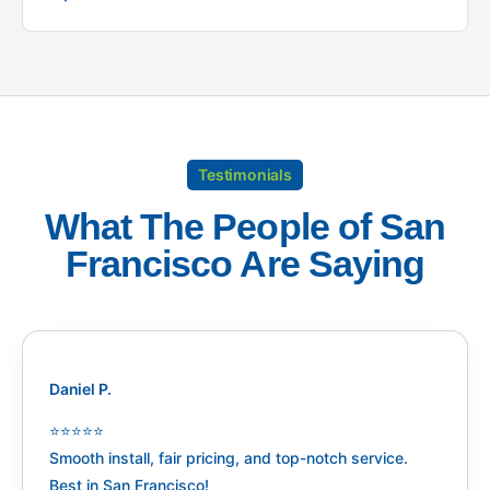
Testimonials
What The People of San
Francisco Are Saying
Daniel P.
⭐️⭐️⭐️⭐️⭐️
Smooth install, fair pricing, and top-notch service.
Best in San Francisco!