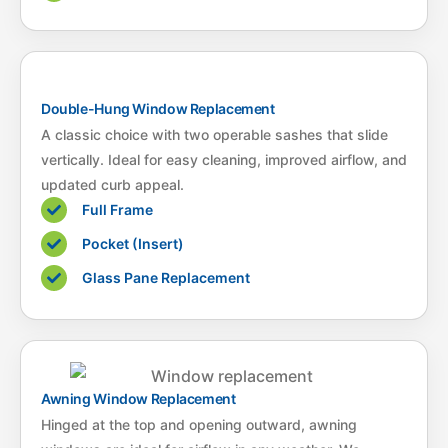
Double-Hung Window Replacement
A classic choice with two operable sashes that slide
vertically. Ideal for easy cleaning, improved airflow, and
updated curb appeal.
Full Frame
Pocket (Insert)
Glass Pane Replacement
Awning Window Replacement
Hinged at the top and opening outward, awning