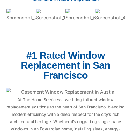
#1 Rated Window
Replacement in San
Francisco
At The Home Servicess, we bring tailored window
replacement solutions to the heart of San Francisco, blending
modern efficiency with a deep respect for the city’s rich
architectural heritage. Whether it’s upgrading single-pane
windows in an Edwardian home, installing sleek, energy-