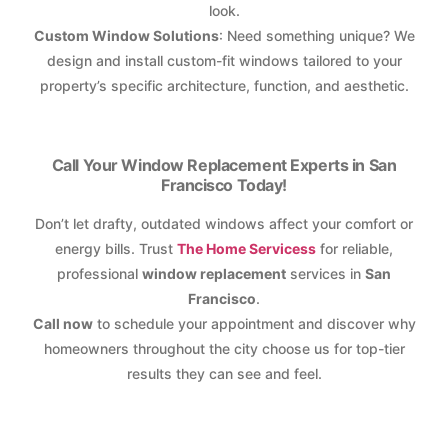
look.
Custom Window Solutions
: Need something unique? We
design and install custom-fit windows tailored to your
property’s specific architecture, function, and aesthetic.
Call Your Window Replacement Experts in San
Francisco Today!
Don’t let drafty, outdated windows affect your comfort or
energy bills. Trust
The Home Servicess
for reliable,
professional
window replacement
services in
San
Francisco
.
Call now
to schedule your appointment and discover why
homeowners throughout the city choose us for top-tier
results they can see and feel.