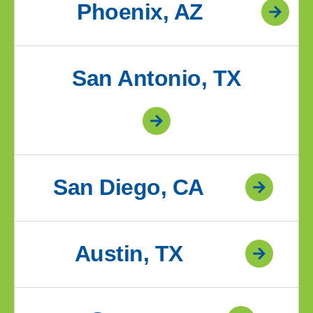
Phoenix, AZ
San Antonio, TX
San Diego, CA
Austin, TX