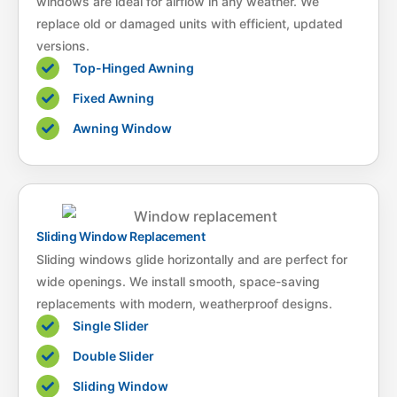
windows are ideal for airflow in any weather. We
replace old or damaged units with efficient, updated
versions.
Top-Hinged Awning
Fixed Awning
Awning Window
Sliding Window Replacement
Sliding windows glide horizontally and are perfect for
wide openings. We install smooth, space-saving
replacements with modern, weatherproof designs.
Single Slider
Double Slider
Sliding Window