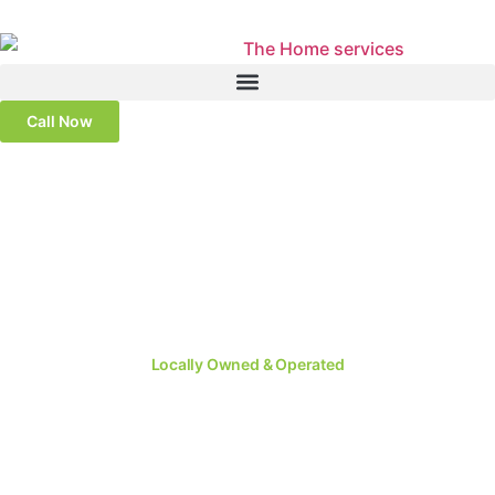
Call Now
Locally Owned & Operated
#1 Rated Window
Replacement in