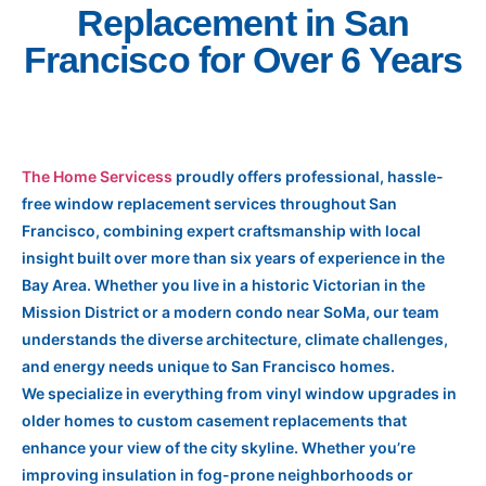
Replacement in San
Francisco for Over 6 Years
The Home Servicess
proudly offers professional, hassle-
free window replacement services throughout San
Francisco, combining expert craftsmanship with local
insight built over more than six years of experience in the
Bay Area. Whether you live in a historic Victorian in the
Mission District or a modern condo near SoMa, our team
understands the diverse architecture, climate challenges,
and energy needs unique to San Francisco homes.
We specialize in everything from vinyl window upgrades in
older homes to custom casement replacements that
enhance your view of the city skyline. Whether you’re
improving insulation in fog-prone neighborhoods or