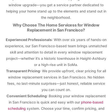
window upgrade—you get a service partner dedicated to
helping your home stand up to the elements and stand out in
the neighborhood.
Why Choose The Home Servicess for Window
Replacement in San Francisco?
Experienced Professionals
: With over six years of hands-on
experience, our San Francisco-based team brings unmatched
skill and attention to detail in every window replacement
project—whether it’s a historic townhouse in Haight-Ashbury
or a high-rise unit in SoMa.
Transparent Pricing
: We provide upfront, clear pricing for all
window replacement services in San Francisco. No hidden
fees, no last-minute surprises—just honest, reliable service
you can count on.
Convenient Scheduling
: Booking your window replacement
in San Francisco is quick and easy with our
phone-based
scheduling
system. Choose your time, confirm pricing, and