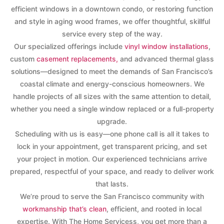
efficient windows in a downtown condo, or restoring function
and style in aging wood frames, we offer thoughtful, skillful
service every step of the way.
Our specialized offerings include
vinyl window installations
,
custom
casement replacements,
and advanced thermal glass
solutions—designed to meet the demands of San Francisco’s
coastal climate and energy-conscious homeowners. We
handle projects of all sizes with the same attention to detail,
whether you need a single window replaced or a full-property
upgrade.
Scheduling with us is easy—one phone call is all it takes to
lock in your appointment, get transparent pricing, and set
your project in motion. Our experienced technicians arrive
prepared, respectful of your space, and ready to deliver work
that lasts.
We’re proud to serve the San Francisco community with
workmanship that’s clean
, efficient, and rooted in local
expertise. With The Home Servicess, you get more than a