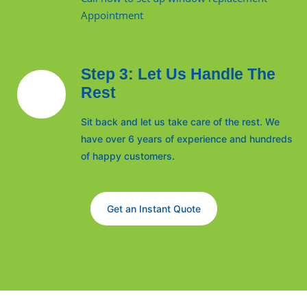
Appointment
Step 3: Let Us Handle The
Rest
Sit back and let us take care of the rest. We
have over 6 years of experience and hundreds
of happy customers.
Get an Instant Quote