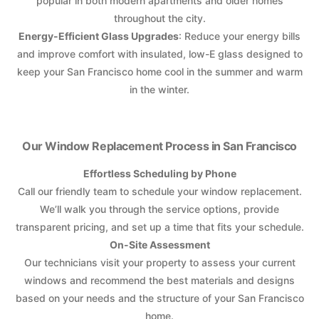
popular in both modern apartments and older homes
throughout the city.
Energy-Efficient Glass Upgrades
: Reduce your energy bills
and improve comfort with insulated, low-E glass designed to
keep your San Francisco home cool in the summer and warm
in the winter.
Our Window Replacement Process in San Francisco
Effortless Scheduling by Phone
Call our friendly team to schedule your window replacement.
We’ll walk you through the service options, provide
transparent pricing, and set up a time that fits your schedule.
On-Site Assessment
Our technicians visit your property to assess your current
windows and recommend the best materials and designs
based on your needs and the structure of your San Francisco
home.