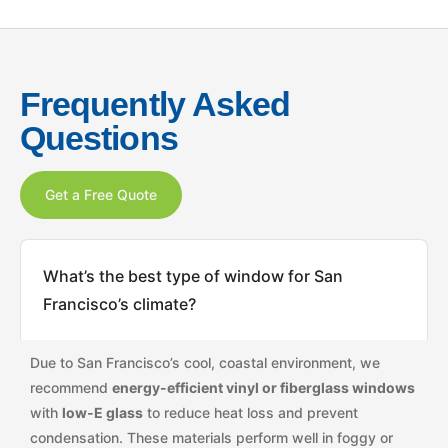
Frequently Asked
Questions
Get a Free Quote
What’s the best type of window for San
Francisco’s climate?
Due to San Francisco’s cool, coastal environment, we
recommend
energy-efficient vinyl or fiberglass windows
with
low-E glass
to reduce heat loss and prevent
condensation. These materials perform well in foggy or