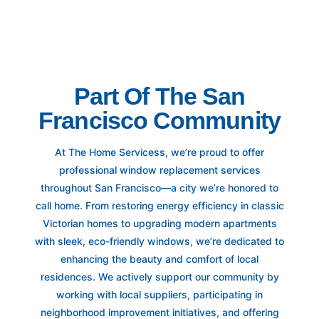
Part Of The San
Francisco Community
At The Home Servicess, we’re proud to offer
professional window replacement services
throughout San Francisco—a city we’re honored to
call home. From restoring energy efficiency in classic
Victorian homes to upgrading modern apartments
with sleek, eco-friendly windows, we’re dedicated to
enhancing the beauty and comfort of local
residences. We actively support our community by
working with local suppliers, participating in
neighborhood improvement initiatives, and offering