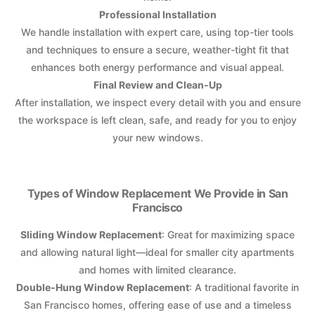
Professional Installation
We handle installation with expert care, using top-tier tools
and techniques to ensure a secure, weather-tight fit that
enhances both energy performance and visual appeal.
Final Review and Clean-Up
After installation, we inspect every detail with you and ensure
the workspace is left clean, safe, and ready for you to enjoy
your new windows.
Types of Window Replacement We Provide in San
Francisco
Sliding Window Replacement
: Great for maximizing space
and allowing natural light—ideal for smaller city apartments
and homes with limited clearance.
Double-Hung Window Replacement
: A traditional favorite in
San Francisco homes, offering ease of use and a timeless