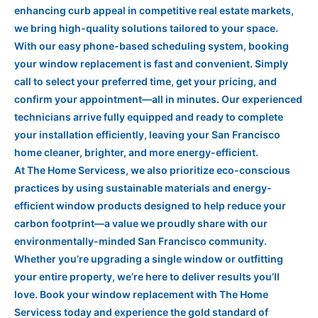
enhancing curb appeal in competitive real estate markets,
we bring high-quality solutions tailored to your space.
With our easy phone-based scheduling system, booking
your window replacement is fast and convenient. Simply
call to select your preferred time, get your pricing, and
confirm your appointment—all in minutes. Our experienced
technicians arrive fully equipped and ready to complete
your installation efficiently, leaving your San Francisco
home cleaner, brighter, and more energy-efficient.
At The Home Servicess, we also prioritize eco-conscious
practices by using sustainable materials and energy-
efficient window products designed to help reduce your
carbon footprint—a value we proudly share with our
environmentally-minded San Francisco community.
Whether you’re upgrading a single window or outfitting
your entire property, we’re here to deliver results you’ll
love. Book your window replacement with The Home
Servicess today and experience the gold standard of