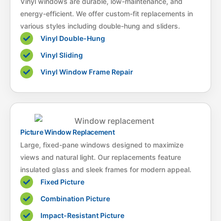
Vinyl windows are durable, low-maintenance, and
energy-efficient. We offer custom-fit replacements in
various styles including double-hung and sliders.
Vinyl Double-Hung
Vinyl Sliding
Vinyl Window Frame Repair
Picture Window Replacement
Large, fixed-pane windows designed to maximize
views and natural light. Our replacements feature
insulated glass and sleek frames for modern appeal.
Fixed Picture
Combination Picture
Impact-Resistant Picture