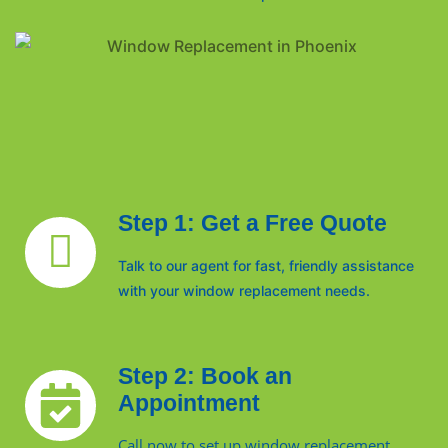
Step 1: Get a Free Quote
Talk to our agent for fast, friendly assistance
with your window replacement needs.
Step 2: Book an
Appointment
Call now to set up window replacement