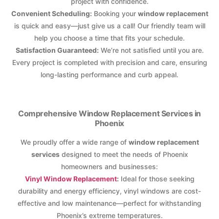
project with confidence.
Convenient Scheduling:
Booking your
window replacement
is quick and easy—just give us a call! Our friendly team will
help you choose a time that fits your schedule.
Satisfaction Guaranteed:
We’re not satisfied until you are.
Every project is completed with precision and care, ensuring
long-lasting performance and curb appeal.
Comprehensive Window Replacement Services in
Phoenix
We proudly offer a wide range of
window replacement
services
designed to meet the needs of Phoenix
homeowners and businesses:
Vinyl Window Replacement
:
Ideal for those seeking
durability and energy efficiency, vinyl windows are cost-
effective and low maintenance—perfect for withstanding
Phoenix’s extreme temperatures.