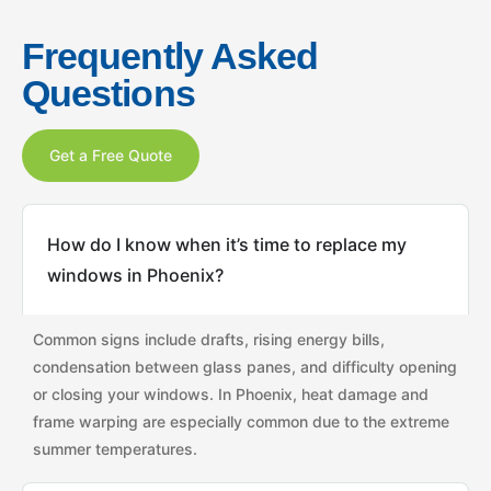
Frequently Asked
Questions
Get a Free Quote
How do I know when it’s time to replace my
windows in Phoenix?
Common signs include drafts, rising energy bills,
condensation between glass panes, and difficulty opening
or closing your windows. In Phoenix, heat damage and
frame warping are especially common due to the extreme
summer temperatures.