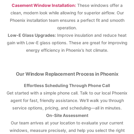
Casement Window Installation:
These windows offer a
clean, modern look while allowing for superior airflow. Our
Phoenix installation team ensures a perfect fit and smooth
operation.
Low-E Glass Upgrades:
Improve insulation and reduce heat
gain with Low-E glass options. These are great for improving
energy efficiency in Phoenix’s hot climate.
Our Window Replacement Process in Phoenix
Effortless Scheduling Through Phone Call
Get started with a simple phone call. Talk to our local Phoenix
agent for fast, friendly assistance. We’ll walk you through
service options, pricing, and scheduling—all in minutes.
On-Site Assessment
Our team arrives at your location to evaluate your current
windows, measure precisely, and help you select the right