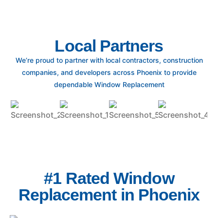
Local Partners
We’re proud to partner with local contractors, construction
companies, and developers across Phoenix to provide
dependable Window Replacement
#1 Rated Window
Replacement in Phoenix