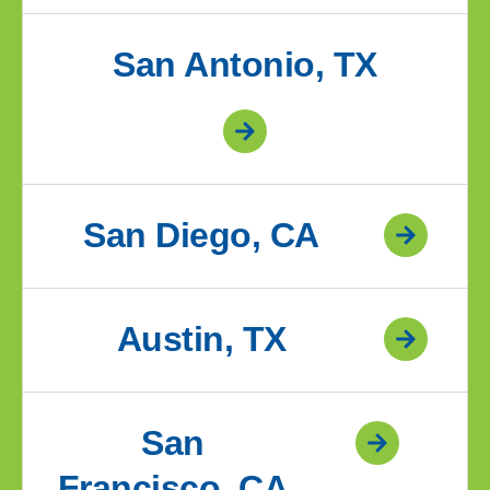
San Antonio, TX
San Diego, CA
Austin, TX
San
Francisco, CA