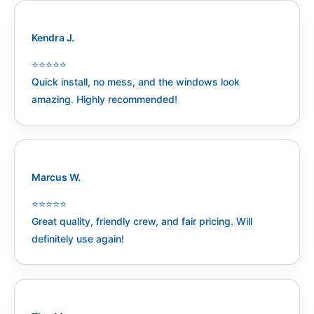
Kendra J.
⭐️⭐️⭐️⭐️⭐️
Quick install, no mess, and the windows look
amazing. Highly recommended!
Marcus W.
⭐️⭐️⭐️⭐️⭐️
Great quality, friendly crew, and fair pricing. Will
definitely use again!