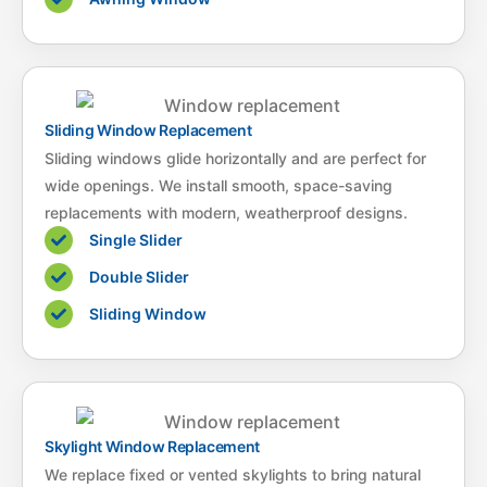
Sliding Window Replacement
Sliding windows glide horizontally and are perfect for
wide openings. We install smooth, space-saving
replacements with modern, weatherproof designs.
Single Slider
Double Slider
Sliding Window
Skylight Window Replacement
We replace fixed or vented skylights to bring natural