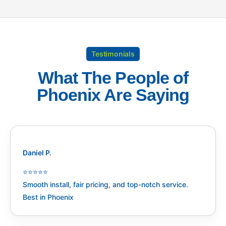
Testimonials
What The People of
Phoenix Are Saying
Daniel P.
⭐️⭐️⭐️⭐️⭐️
Smooth install, fair pricing, and top-notch service.
Best in Phoenix