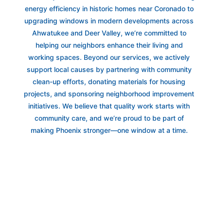
energy efficiency in historic homes near Coronado to
upgrading windows in modern developments across
Ahwatukee and Deer Valley, we’re committed to
helping our neighbors enhance their living and
working spaces. Beyond our services, we actively
support local causes by partnering with community
clean-up efforts, donating materials for housing
projects, and sponsoring neighborhood improvement
initiatives. We believe that quality work starts with
community care, and we’re proud to be part of
making Phoenix stronger—one window at a time.