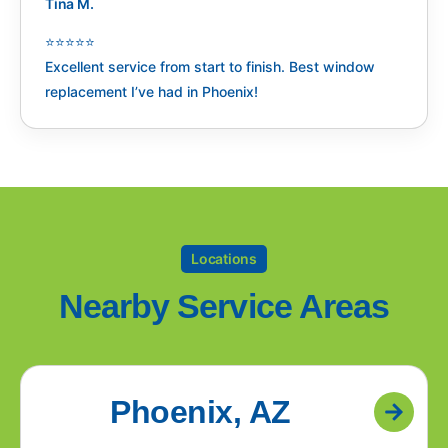
Tina M.
⭐️⭐️⭐️⭐️⭐️
Excellent service from start to finish. Best window
replacement I’ve had in Phoenix!
Locations
Nearby Service Areas
Phoenix, AZ