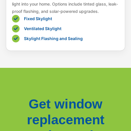
light into your home. Options include tinted glass, leak-
proof flashing, and solar-powered upgrades.
Fixed Skylight
Ventilated Skylight
Skylight Flashing and Sealing
Get window
replacement