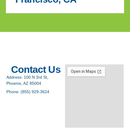
Contact Us
Address:
100 N 3rd St,
Phoenix, AZ 85004
Phone:
(855) 929-3624