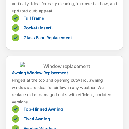
vertically. Ideal for easy cleaning, improved airflow, and
updated curb appeal.
Full Frame
Pocket (Insert)
Glass Pane Replacement
Awning Window Replacement
Hinged at the top and opening outward, awning
windows are ideal for airflow in any weather. We
replace old or damaged units with efficient, updated
versions.
Top-Hinged Awning
Fixed Awning
Awning Window