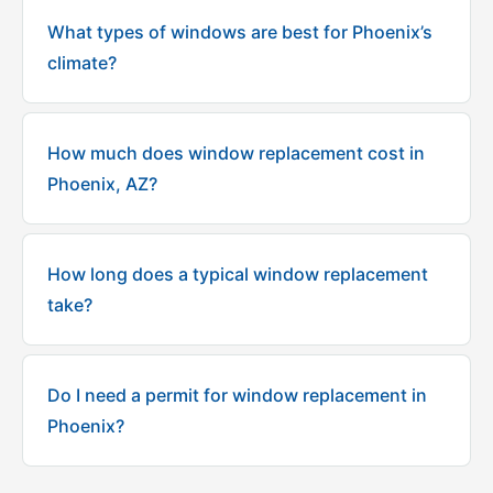
What types of windows are best for Phoenix’s
climate?
How much does window replacement cost in
Phoenix, AZ?
How long does a typical window replacement
take?
Do I need a permit for window replacement in
Phoenix?