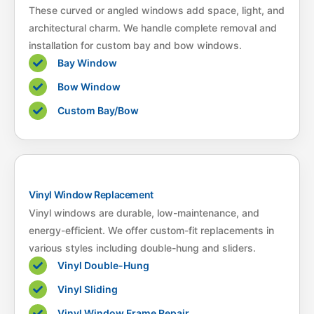
These curved or angled windows add space, light, and
architectural charm. We handle complete removal and
installation for custom bay and bow windows.
Bay Window
Bow Window
Custom Bay/Bow
Vinyl Window Replacement
Vinyl windows are durable, low-maintenance, and
energy-efficient. We offer custom-fit replacements in
various styles including double-hung and sliders.
Vinyl Double-Hung
Vinyl Sliding
Vinyl Window Frame Repair