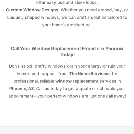
offer easy use and sleek looks.
Custom Window Designs:
Whether you need arched, bay, or
uniquely shaped windows, we can craft a solution tailored to
your home’s architecture.
Call Your Window Replacement Experts in Phoenix
Today!
Don’t let old, drafty windows drain your energy or ruin your
home’s curb appeal. Trust
The Home Servicess
for
professional, reliable
window replacement
services in
Phoenix, AZ
. Call us today to get a quote or schedule your
appointment—your perfect windows are just one call away!