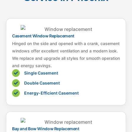
Casement Window Replacement
Hinged on the side and opened with a crank, casement
windows offer excellent ventilation and a modern look.
We replace and upgrade all styles for smooth operation
and energy savings.
Single Casement
Double Casement
Energy-Efficient Casement
Bay and Bow Window Replacement