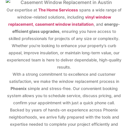
Our expertise at
The Home Servicess
spans a wide range of
window-related solutions, including
vinyl window
replacement
,
casement window installation
, and
energy-
efficient glass upgrades
, ensuring you have access to
skilled professionals for projects of any size or complexity.
Whether you’re looking to enhance your property’s curb
appeal, improve insulation, or maintain long-term value, our
experienced team is here to deliver dependable, high-quality
results.
With a strong commitment to excellence and customer
satisfaction, we make the window replacement process in
Phoenix
simple and stress-free. Our convenient booking
system allows you to schedule service, discuss pricing, and
confirm your appointment with just a quick phone call.
Backed by years of hands-on experience across Phoenix
neighborhoods, we arrive fully prepared with the tools and
expertise needed to complete your project efficiently and