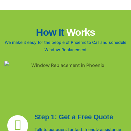
How It
Works
We make it easy for the people of Phoenix to Call and schedule
Window Replacement
Step 1: Get a Free Quote
Talk to our agent for fast, friendly assistance