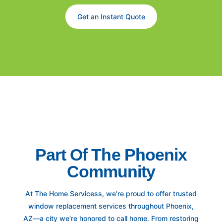
Get an Instant Quote
Part Of The Phoenix
Community
At The Home Servicess, we’re proud to offer trusted
window replacement services throughout Phoenix,
AZ—a city we’re honored to call home. From restoring