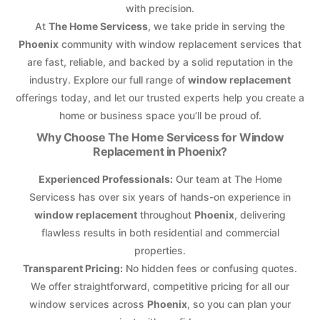
with precision.
At
The Home Servicess
, we take pride in serving the
Phoenix
community with window replacement services that
are fast, reliable, and backed by a solid reputation in the
industry. Explore our full range of
window replacement
offerings today, and let our trusted experts help you create a
home or business space you’ll be proud of.
Why Choose The Home Servicess for Window
Replacement in Phoenix?
Experienced Professionals:
Our team at The Home
Servicess has over six years of hands-on experience in
window replacement
throughout
Phoenix
, delivering
flawless results in both residential and commercial
properties.
Transparent Pricing:
No hidden fees or confusing quotes.
We offer straightforward, competitive pricing for all our
window services across
Phoenix
, so you can plan your