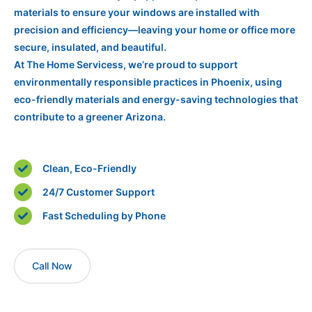
materials to ensure your windows are installed with
precision and efficiency—leaving your home or office more
secure, insulated, and beautiful.
At The Home Servicess, we’re proud to support
environmentally responsible practices in Phoenix, using
eco-friendly materials and energy-saving technologies that
contribute to a greener Arizona.
Clean, Eco-Friendly
24/7 Customer Support
Fast Scheduling by Phone
Call Now