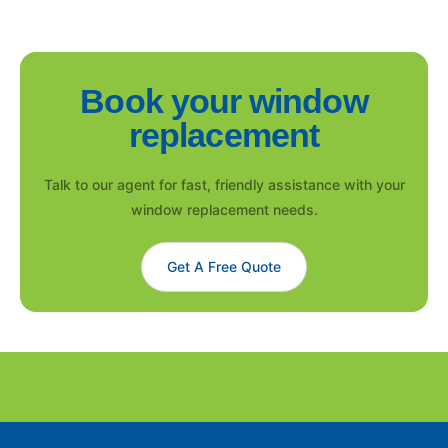
Book your window
replacement
Talk to our agent for fast, friendly assistance with your
window replacement needs.
Get A Free Quote