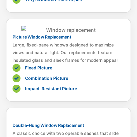
Picture Window Replacement
Large, fixed-pane windows designed to maximize
views and natural light. Our replacements feature
insulated glass and sleek frames for modern appeal.
Fixed Picture
Combination Picture
Impact-Resistant Picture
Double-Hung Window Replacement
A classic choice with two operable sashes that slide