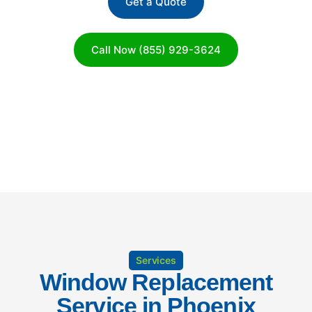
Get a Quote
Call Now (855) 929-3624
Services
Window Replacement
Service in Phoenix