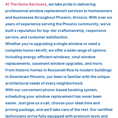
At The Home Servicess
, we take pride in delivering
professional window replacement services to homeowners
and businesses throughout Phoenix, Arizona. With over six
years of experience serving the Phoenix community, we’ve
built a reputation for top-tier craftsmanship, responsive
service, and customer satisfaction.
Whether you’re upgrading a single window or need a
complete home retrofit, we offer a wide range of options
including energy-efficient windows, vinyl window
replacements, casement window upgrades, and more.
From historic homes in Roosevelt Row to modern buildings
in Downtown Phoenix, our team is familiar with the unique
architectural needs of every neighborhood.
With our convenient phone-based booking system,
scheduling your window replacement has never been
easier. Just give us a call, choose your ideal time and
pricing package, and we’ll take care of the rest. Our certified
technicians arrive fully equipped with premium tools and