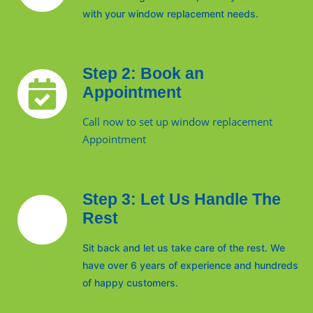
with your window replacement needs.
Step 2: Book an
Appointment
Call now to set up window replacement
Appointment
Step 3: Let Us Handle The
Rest
Sit back and let us take care of the rest. We
have over 6 years of experience and hundreds
of happy customers.