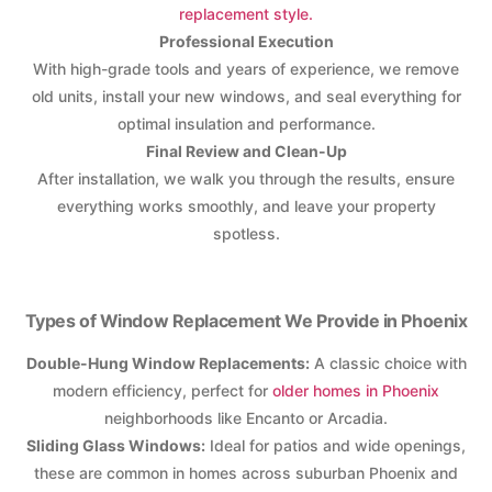
replacement style.
Professional Execution
With high-grade tools and years of experience, we remove
old units, install your new windows, and seal everything for
optimal insulation and performance.
Final Review and Clean-Up
After installation, we walk you through the results, ensure
everything works smoothly, and leave your property
spotless.
Types of Window Replacement We Provide in Phoenix
Double-Hung Window Replacements:
A classic choice with
modern efficiency, perfect for
older homes in Phoenix
neighborhoods like Encanto or Arcadia.
Sliding Glass Windows:
Ideal for patios and wide openings,
these are common in homes across suburban Phoenix and