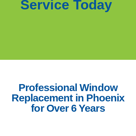
Service Today
Professional Window
Replacement in Phoenix
for Over 6 Years